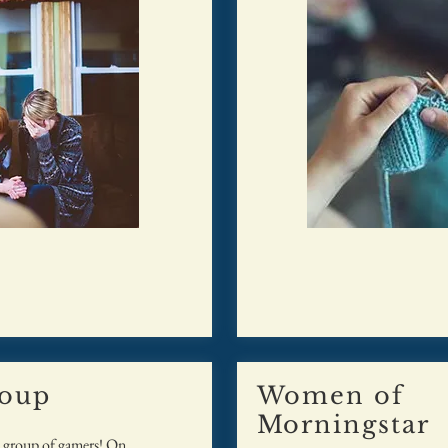
oup
Women of
Morningstar
e group of gamers! On