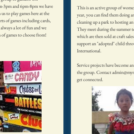
m-3pm and 6pm-8pm we have
This is an active group of wom
 us to play games here at the
year, you can find them doing a
rts of games including cards,
cleaning up a park to hosting an 
s always a lot of fun and we
They meet during the summer to
on of games to choose from!
which are then sold at craft sales 
support an "adopted" child th
International.
Service projects have become an
the group. Contact
admin@mym
get connected.