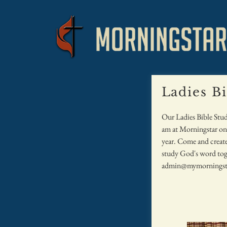
Ladies B
Our Ladies Bible Stu
am at Morningstar on 
year. Come and create
study God's word tog
admin@mymorningst