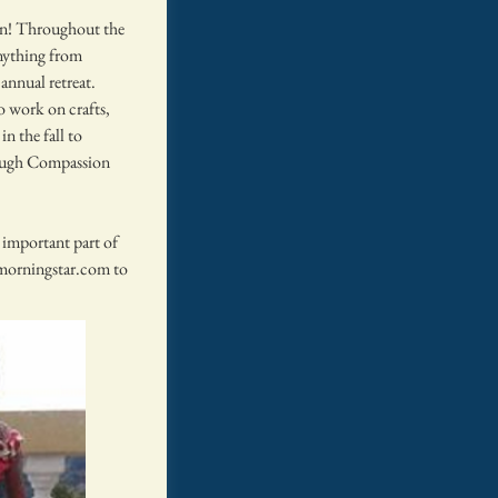
en! Throughout the
nything from
annual retreat.
 work on crafts,
in the fall to
rough Compassion
 important part of
orningstar.com
to