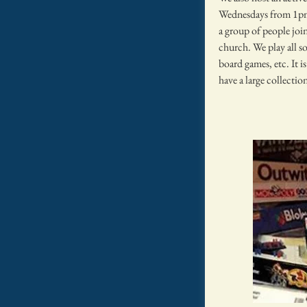
Wednesdays from 1p
a group of people join
church. We play all so
board games, etc. It i
have a large collecti