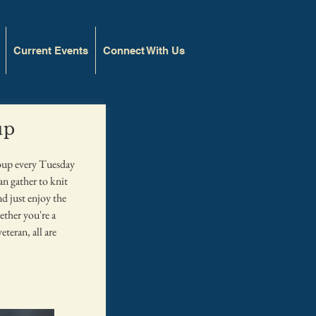
Current Events
Connect With Us
up
roup every Tuesday
 gather to knit
nd just enjoy the
ther you're a
eteran, all are