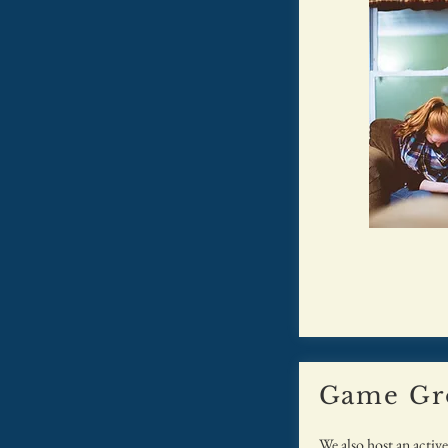
Game Gr
We also host an activ