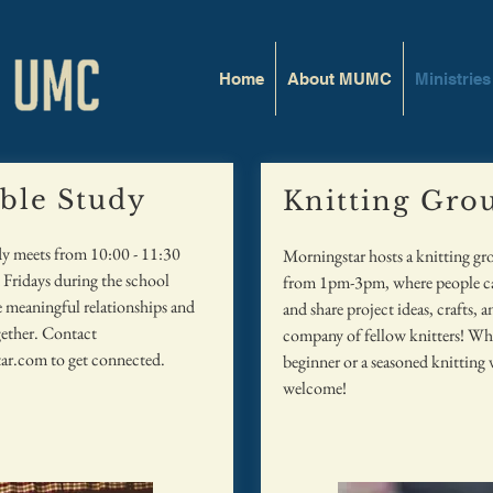
Home
About MUMC
Ministries
ible Study
Knitting Gro
dy meets from 10:00 - 11:30
Morningstar hosts a knitting g
Fridays during the school
from 1pm-3pm, where people can
 meaningful relationships and
and share project ideas, crafts, a
ether. Contact
company of fellow knitters! Whe
ar.com
to get connected.
beginner or a seasoned knitting v
welcome!