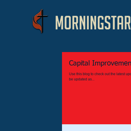
Capital Improvemen
Use this blog to check out the latest 
be updated as...