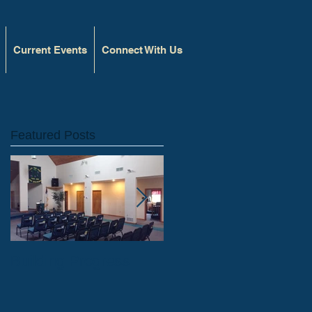
Current Events
Connect With Us
Featured Posts
l
Building Progress
Capital Improvements
Blog