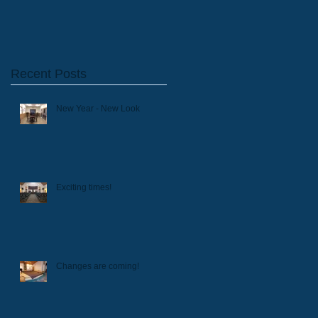
Recent Posts
New Year - New Look
Exciting times!
Changes are coming!