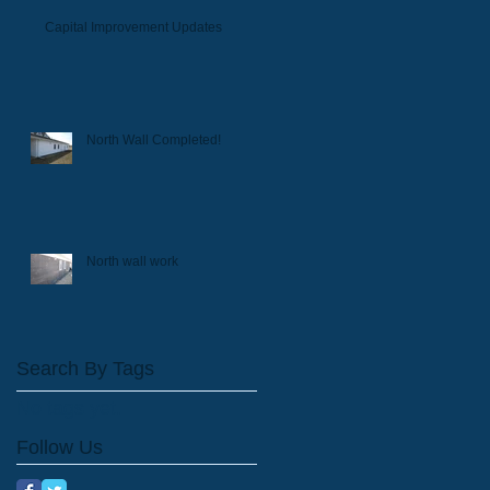
Capital Improvement Updates
North Wall Completed!
North wall work
Search By Tags
No tags yet.
Follow Us