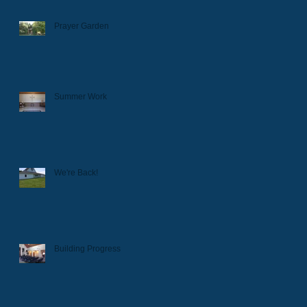
Prayer Garden
Summer Work
We're Back!
Building Progress