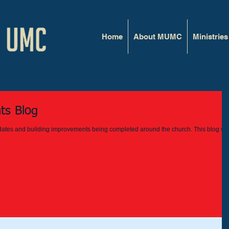
Home
About MUMC
Ministries
ts Blog
updates and building improvements being completed around the church. This blog wil